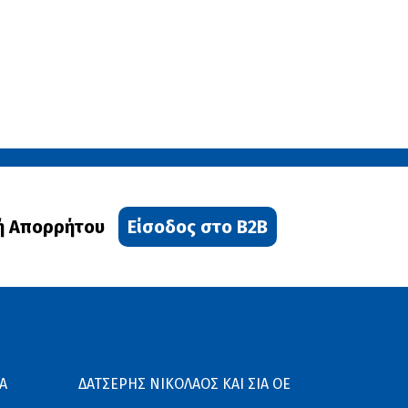
ή Απορρήτου
Είσοδος στο B2B
Α
ΔΑΤΣΕΡΗΣ ΝΙΚΟΛΑΟΣ ΚΑΙ ΣΙΑ ΟΕ