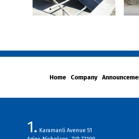
Home
Company
Announceme
1.
Karamanli Avenue 51
Agios Nicholaos, ZIP 72100