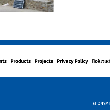
nts
Products
Projects
Privacy Policy
Πολιτικ
ΕΠΩΝΥΜΙ