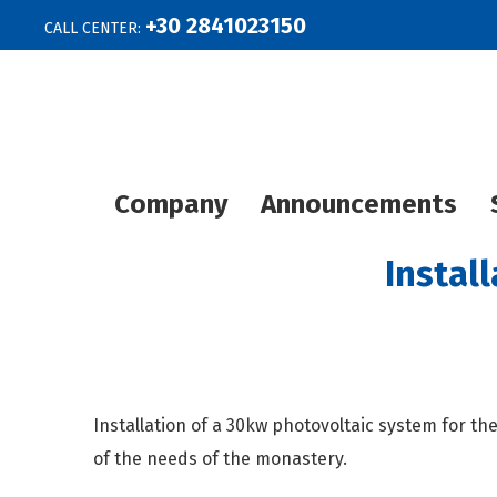
+30 2841023150
CALL CENTER:
Company
Announcements
Instal
Installation of a 30kw photovoltaic system for the
of the needs of the monastery.