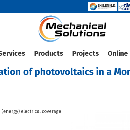
Services
Products
Projects
Online
Houses
Heat Pump
lation of photovoltaics in a Mo
Hotels
Pool heati
Photovoltaic
Underfloor
INVEN
ECO PLUS INVERTER
Other projects
MIDEA
ECO PL
 (energy) electrical coverage
ECO PLUS ΣΤΑΘΕΡΩΝ
CARRIE
PALM
Aquag