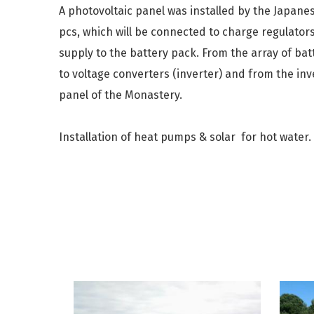
A photovoltaic panel was installed by the Japane
pcs, which will be connected to charge regulators
supply to the battery pack. From the array of bat
to voltage converters (inverter) and from the inve
panel of the Monastery.
Installation of heat pumps & solar for hot water.