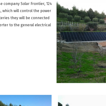
MITSUB
AQUAR
NOVAF
se company Solar Frontier, 124
Aquark
, which will control the power
SKYWO
KYBOM
KAN-t
KYBOM
teries they will be connected
FUJITS
UNICO
HOLTO
rter to the general electrical
TOSHIB
MECO
Brochu
LG
Certifi
GREE
Presen