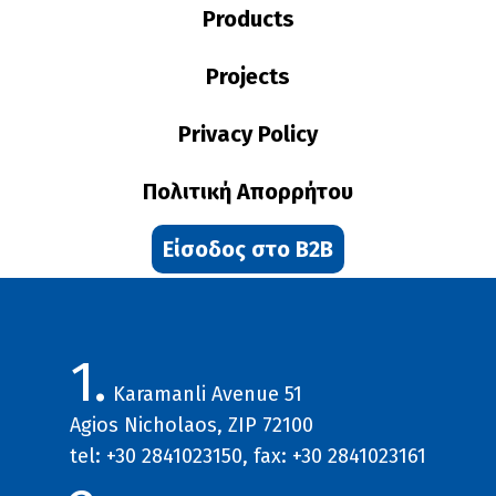
Products
Projects
Privacy Policy
Πολιτική Απορρήτου
Είσοδος στο B2B
1.
Karamanli Avenue 51
Agios Nicholaos, ZIP 72100
tel: +30 2841023150, fax: +30 2841023161