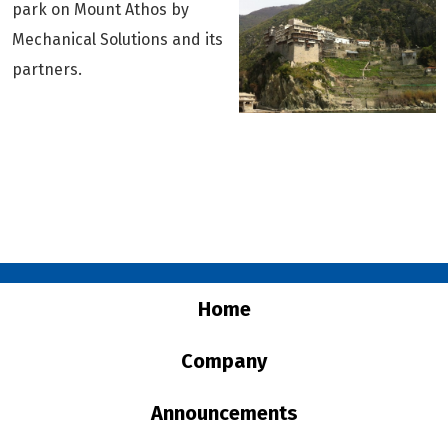
park on Mount Athos by
Downloads
Mechanical Solutions and its
Contact
partners.
Home
Company
Announcements