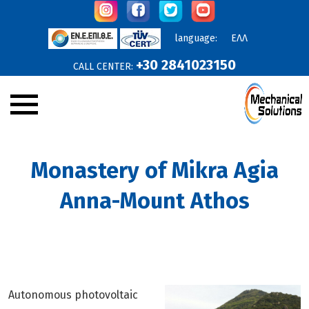
language:
ΕΛΛ
+30 2841023150
CALL CENTER:
Company
Monastery of Mikra Agia
Announcements
Anna-Mount Athos
Services
Products
Projects
Online Offers
Autonomous photovoltaic