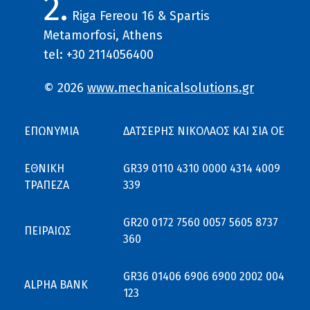
2.
Riga Fereou 16 & Spartis
Metamorfosi, Athens
tel: +30 2114056400
© 2026
www.mechanicalsolutions.gr
ΕΠΩΝΥΜΙΑ
ΔΑΤΣΕΡΗΣ ΝΙΚΟΛΑΟΣ ΚΑΙ ΣΙΑ ΟΕ
ΕΘΝΙΚΗ
GR39 0110 4310 0000 4314 4009
ΤΡΑΠΕΖΑ
339
GR20 0172 7560 0057 5605 8737
ΠΕΙΡΑΙΩΣ
360
GR36 01406 6906 6900 2002 004
ALPHA BANK
123